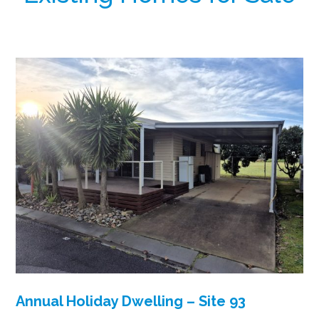
Annual Holiday Dwelling – Site 93