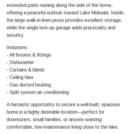
extended patio running along the side of the home,
offering a peaceful outlook toward Lake Mulwala. Inside,
the large walk‑in linen press provides excellent storage,
while the single lock‑up garage adds practicality and
security.
Inclusions:
- All fixtures & fittings
- Dishwasher
- Curtains & blinds
- Ceiling fans
- Gas ducted heating
- Split system air-conditioning
A fantastic opportunity to secure a well‑built, spacious
home in a highly desirable location—perfect for
downsizers, small families, or anyone wanting
comfortable, low‑maintenance living close to the lake.