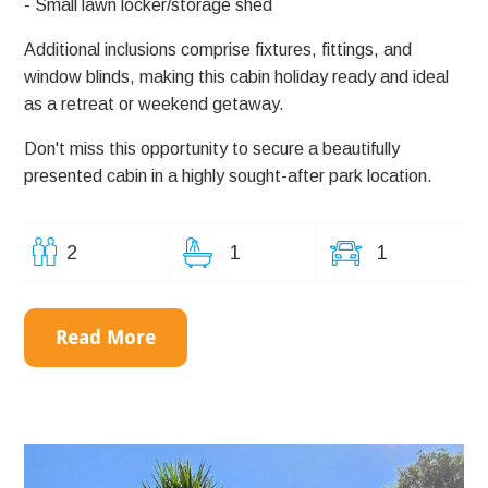
- Small lawn locker/storage shed
Additional inclusions comprise fixtures, fittings, and
window blinds, making this cabin holiday ready and ideal
as a retreat or weekend getaway.
Don't miss this opportunity to secure a beautifully
presented cabin in a highly sought-after park location.
2
1
1
Read More