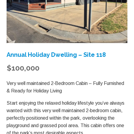
Annual Holiday Dwelling – Site 118
$100,000
Very well maintained 2‑Bedroom Cabin – Fully Furnished
& Ready for Holiday Living
Start enjoying the relaxed holiday lifestyle you’ve always
wanted with this very well maintained 2‑bedroom cabin,
perfectly positioned within the park, overlooking the
playground and grassed pool area. This cabin offers one
of the park’s most desirable aspects.