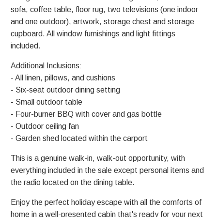
sofa, coffee table, floor rug, two televisions (one indoor
and one outdoor), artwork, storage chest and storage
cupboard. All window furnishings and light fittings
included.
Additional Inclusions:
- All linen, pillows, and cushions
- Six-seat outdoor dining setting
- Small outdoor table
- Four-burner BBQ with cover and gas bottle
- Outdoor ceiling fan
- Garden shed located within the carport
This is a genuine walk-in, walk-out opportunity, with
everything included in the sale except personal items and
the radio located on the dining table.
Enjoy the perfect holiday escape with all the comforts of
home in a well-presented cabin that's ready for your next