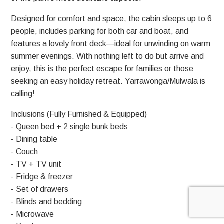
Designed for comfort and space, the cabin sleeps up to 6
people, includes parking for both car and boat, and
features a lovely front deck—ideal for unwinding on warm
summer evenings. With nothing left to do but arrive and
enjoy, this is the perfect escape for families or those
seeking an easy holiday retreat. Yarrawonga/Mulwala is
calling!
Inclusions (Fully Furnished & Equipped)
- Queen bed + 2 single bunk beds
- Dining table
- Couch
- TV + TV unit
- Fridge & freezer
- Set of drawers
- Blinds and bedding
- Microwave