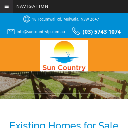
NAVIGATION
18 Tocumwal Rd, Mulwala, NSW 2647
(03) 5743 1074
info@suncountrylp.com.au
Existing Homes for Sale