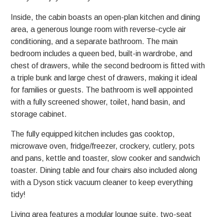
Inside, the cabin boasts an open-plan kitchen and dining
area, a generous lounge room with reverse-cycle air
conditioning, and a separate bathroom. The main
bedroom includes a queen bed, built-in wardrobe, and
chest of drawers, while the second bedroom is fitted with
a triple bunk and large chest of drawers, making it ideal
for families or guests. The bathroom is well appointed
with a fully screened shower, toilet, hand basin, and
storage cabinet.
The fully equipped kitchen includes gas cooktop,
microwave oven, fridge/freezer, crockery, cutlery, pots
and pans, kettle and toaster, slow cooker and sandwich
toaster. Dining table and four chairs also included along
with a Dyson stick vacuum cleaner to keep everything
tidy!
Living area features a modular lounge suite, two-seat