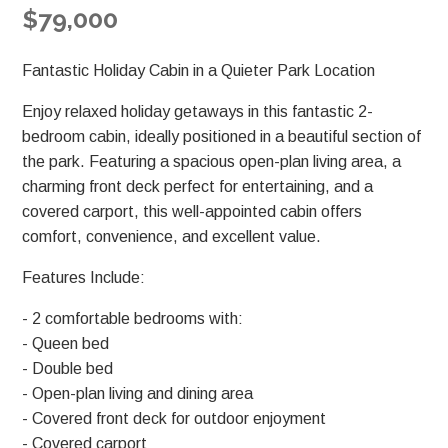
$79,000
Fantastic Holiday Cabin in a Quieter Park Location
Enjoy relaxed holiday getaways in this fantastic 2-
bedroom cabin, ideally positioned in a beautiful section of
the park. Featuring a spacious open-plan living area, a
charming front deck perfect for entertaining, and a
covered carport, this well-appointed cabin offers
comfort, convenience, and excellent value.
Features Include:
- 2 comfortable bedrooms with:
- Queen bed
- Double bed
- Open-plan living and dining area
- Covered front deck for outdoor enjoyment
- Covered carport