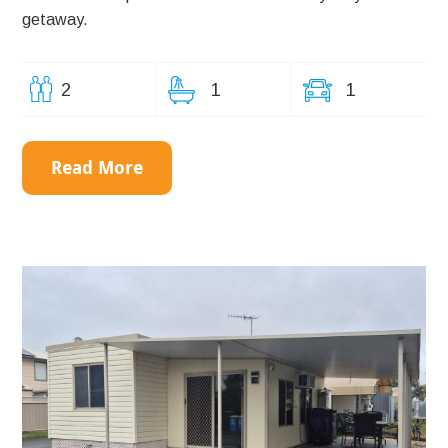
getaway.
2
1
1
Read More