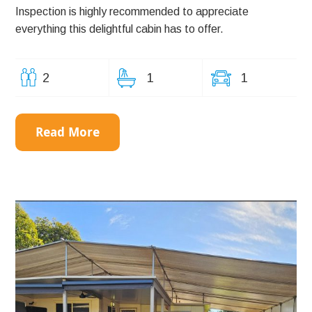
Inspection is highly recommended to appreciate
everything this delightful cabin has to offer.
2
1
1
Read More