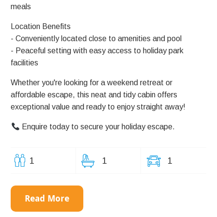
meals
Location Benefits
- Conveniently located close to amenities and pool
- Peaceful setting with easy access to holiday park
facilities
Whether you're looking for a weekend retreat or
affordable escape, this neat and tidy cabin offers
exceptional value and ready to enjoy straight away!
Enquire today to secure your holiday escape.
1
1
1
Read More