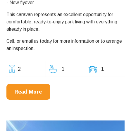
- New flyover
This caravan represents an excellent opportunity for
comfortable, ready‑to‑enjoy park living with everything
already in place.
Call, or email us today for more information or to arrange
an inspection.
2
1
1
Read More