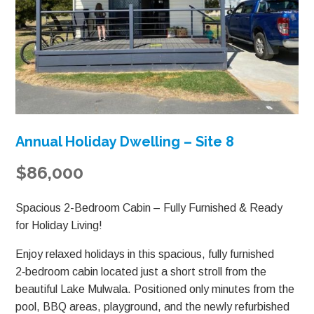
Annual Holiday Dwelling – Site 8
$86,000
Spacious 2-Bedroom Cabin – Fully Furnished & Ready
for Holiday Living!
Enjoy relaxed holidays in this spacious, fully furnished
2‑bedroom cabin located just a short stroll from the
beautiful Lake Mulwala. Positioned only minutes from the
pool, BBQ areas, playground, and the newly refurbished