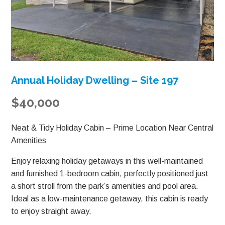
Annual Holiday Dwelling – Site 197
$40,000
Neat & Tidy Holiday Cabin – Prime Location Near Central
Amenities
Enjoy relaxing holiday getaways in this well-maintained
and furnished 1-bedroom cabin, perfectly positioned just
a short stroll from the park’s amenities and pool area.
Ideal as a low-maintenance getaway, this cabin is ready
to enjoy straight away.