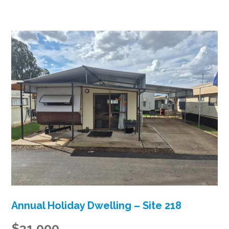
Annual Holiday Dwelling – Site 218
$31,000