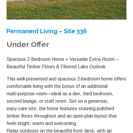
Permanent Living – Site 336
Under Offer
Spacious 2‑Bedroom Home + Versatile Extra Room –
Beautiful Timber Floors & Filtered Lake Outlook
This well‑presented and spacious 2‑bedroom home offers
comfortable living with the bonus of an additional
multi‑purpose room—ideal as a den, third bedroom,
second lounge, or craft room. Set on a generous,
easy‑care site, the home features stunning polished
timber floors throughout and an open‑plan layout that
feels bright, warm and welcoming.
Relax outdoors on the beautiful front deck, with an