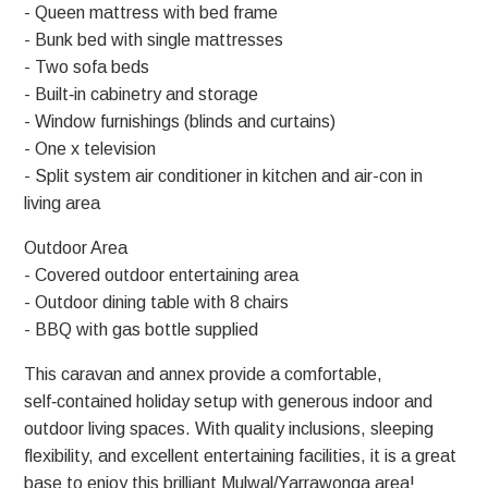
- Queen mattress with bed frame
- Bunk bed with single mattresses
- Two sofa beds
- Built‑in cabinetry and storage
- Window furnishings (blinds and curtains)
- One x television
- Split system air conditioner in kitchen and air-con in
living area
Outdoor Area
- Covered outdoor entertaining area
- Outdoor dining table with 8 chairs
- BBQ with gas bottle supplied
This caravan and annex provide a comfortable,
self‑contained holiday setup with generous indoor and
outdoor living spaces. With quality inclusions, sleeping
flexibility, and excellent entertaining facilities, it is a great
base to enjoy this brilliant Mulwal/Yarrawonga area!