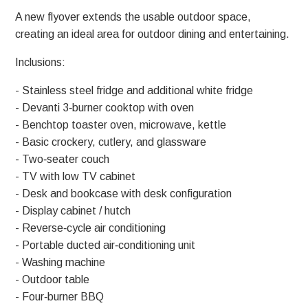
A new flyover extends the usable outdoor space,
creating an ideal area for outdoor dining and entertaining.
Inclusions:
- Stainless steel fridge and additional white fridge
- Devanti 3‑burner cooktop with oven
- Benchtop toaster oven, microwave, kettle
- Basic crockery, cutlery, and glassware
- Two‑seater couch
- TV with low TV cabinet
- Desk and bookcase with desk configuration
- Display cabinet / hutch
- Reverse‑cycle air conditioning
- Portable ducted air‑conditioning unit
- Washing machine
- Outdoor table
- Four‑burner BBQ