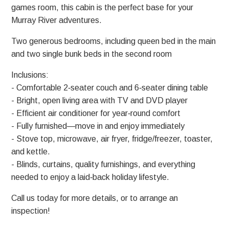
games room, this cabin is the perfect base for your
Murray River adventures.
Two generous bedrooms, including queen bed in the main
and two single bunk beds in the second room
Inclusions:
- Comfortable 2‑seater couch and 6‑seater dining table
- Bright, open living area with TV and DVD player
- Efficient air conditioner for year‑round comfort
- Fully furnished—move in and enjoy immediately
- Stove top, microwave, air fryer, fridge/freezer, toaster,
and kettle.
- Blinds, curtains, quality furnishings, and everything
needed to enjoy a laid‑back holiday lifestyle.
Call us today for more details, or to arrange an
inspection!