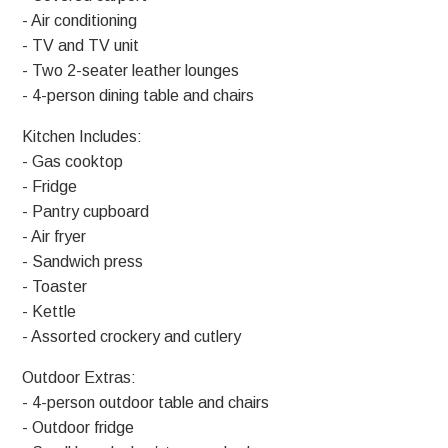
- Air conditioning
- TV and TV unit
- Two 2-seater leather lounges
- 4-person dining table and chairs
Kitchen Includes:
- Gas cooktop
- Fridge
- Pantry cupboard
- Air fryer
- Sandwich press
- Toaster
- Kettle
- Assorted crockery and cutlery
Outdoor Extras:
- 4-person outdoor table and chairs
- Outdoor fridge