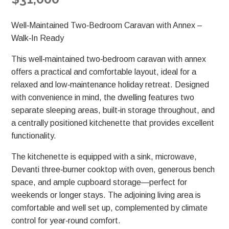
Well‑Maintained Two‑Bedroom Caravan with Annex –
Walk‑In Ready
This well‑maintained two‑bedroom caravan with annex
offers a practical and comfortable layout, ideal for a
relaxed and low‑maintenance holiday retreat. Designed
with convenience in mind, the dwelling features two
separate sleeping areas, built‑in storage throughout, and
a centrally positioned kitchenette that provides excellent
functionality.
The kitchenette is equipped with a sink, microwave,
Devanti three‑burner cooktop with oven, generous bench
space, and ample cupboard storage—perfect for
weekends or longer stays. The adjoining living area is
comfortable and well set up, complemented by climate
control for year‑round comfort.