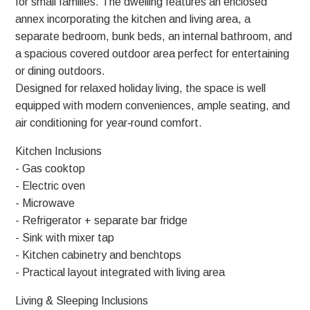
for small families. The dwelling features an enclosed
annex incorporating the kitchen and living area, a
separate bedroom, bunk beds, an internal bathroom, and
a spacious covered outdoor area perfect for entertaining
or dining outdoors.
Designed for relaxed holiday living, the space is well
equipped with modern conveniences, ample seating, and
air conditioning for year‑round comfort.
Kitchen Inclusions
- Gas cooktop
- Electric oven
- Microwave
- Refrigerator + separate bar fridge
- Sink with mixer tap
- Kitchen cabinetry and benchtops
- Practical layout integrated with living area
Living & Sleeping Inclusions