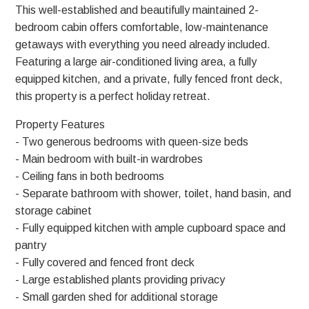
This well-established and beautifully maintained 2-
bedroom cabin offers comfortable, low-maintenance
getaways with everything you need already included.
Featuring a large air-conditioned living area, a fully
equipped kitchen, and a private, fully fenced front deck,
this property is a perfect holiday retreat.
Property Features
- Two generous bedrooms with queen-size beds
- Main bedroom with built-in wardrobes
- Ceiling fans in both bedrooms
- Separate bathroom with shower, toilet, hand basin, and
storage cabinet
- Fully equipped kitchen with ample cupboard space and
pantry
- Fully covered and fenced front deck
- Large established plants providing privacy
- Small garden shed for additional storage