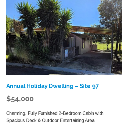
Annual Holiday Dwelling – Site 97
$54,000
Charming, Fully Furnished 2-Bedroom Cabin with
Spacious Deck & Outdoor Entertaining Area