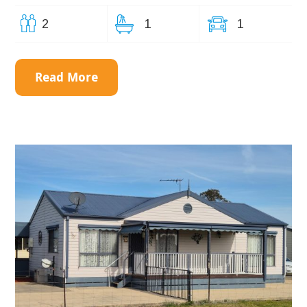
2
1
1
Read More