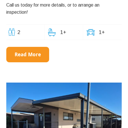
Call us today for more details, or to arrange an
inspection!
2
1+
1+
Read More