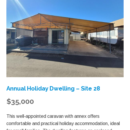
Annual Holiday Dwelling – Site 28
$35,000
This well‑appointed caravan with annex offers
comfortable and practical holiday accommodation, ideal