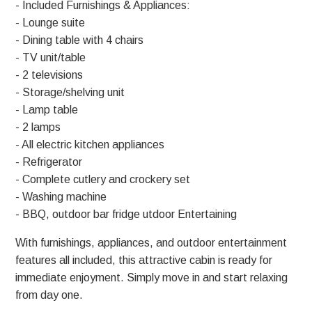
- Included Furnishings & Appliances:
- Lounge suite
- Dining table with 4 chairs
- TV unit/table
- 2 televisions
- Storage/shelving unit
- Lamp table
- 2 lamps
- All electric kitchen appliances
- Refrigerator
- Complete cutlery and crockery set
- Washing machine
- BBQ, outdoor bar fridge utdoor Entertaining
With furnishings, appliances, and outdoor entertainment
features all included, this attractive cabin is ready for
immediate enjoyment. Simply move in and start relaxing
from day one.