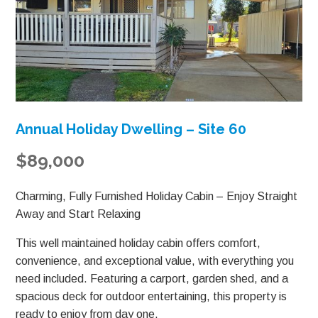
Annual Holiday Dwelling – Site 60
$89,000
Charming, Fully Furnished Holiday Cabin – Enjoy Straight
Away and Start Relaxing
This well maintained holiday cabin offers comfort,
convenience, and exceptional value, with everything you
need included. Featuring a carport, garden shed, and a
spacious deck for outdoor entertaining, this property is
ready to enjoy from day one.