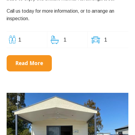
Call us today for more information, or to arrange an
inspection.
1
1
1
Read More