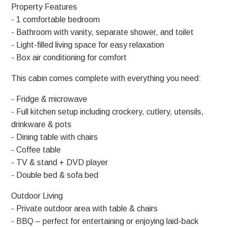
Property Features
- 1 comfortable bedroom
- Bathroom with vanity, separate shower, and toilet
- Light-filled living space for easy relaxation
- Box air conditioning for comfort
This cabin comes complete with everything you need:
- Fridge & microwave
- Full kitchen setup including crockery, cutlery, utensils,
drinkware & pots
- Dining table with chairs
- Coffee table
- TV & stand + DVD player
- Double bed & sofa bed
Outdoor Living
- Private outdoor area with table & chairs
- BBQ – perfect for entertaining or enjoying laid-back