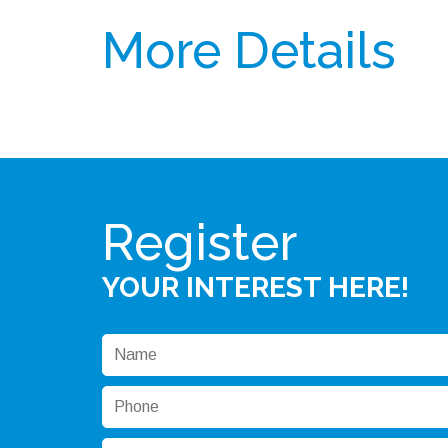
More Details
Register
YOUR INTEREST HERE!