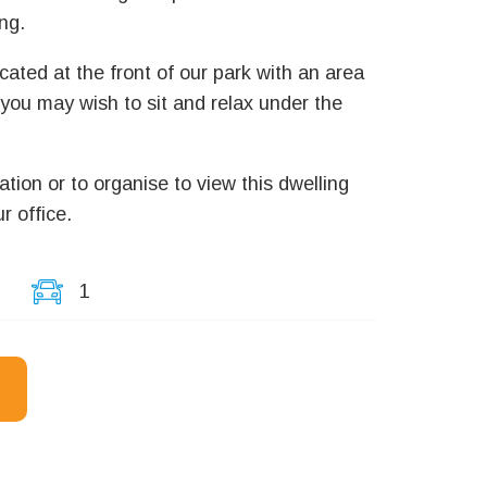
ng.
ocated at the front of our park with an area
 you may wish to sit and relax under the
ation or to organise to view this dwelling
r office.
1