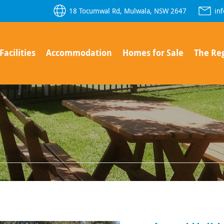
18 Tocumwal Rd, Mulwala, NSW 2647
in
Facilities
Accommodation
Homes for Sale
The Re