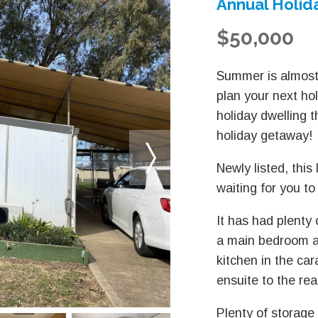
Annual Holida
$50,000
Summer is almost
plan your next ho
holiday dwelling 
holiday getaway!
Newly listed, this
waiting for you to
It has had plenty 
a main bedroom a
kitchen in the ca
ensuite to the rea
Plenty of storage 