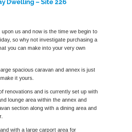
y Dwelling – Site 226
 upon us and now is the time we begin to
liday, so why not investigate purchasing a
that you can make into your very own
 large spacious caravan and annex is just
 make it yours.
of renovations and is currently set up with
nd lounge area within the annex and
ravan section along with a dining area and
r.
and with a large carport area for