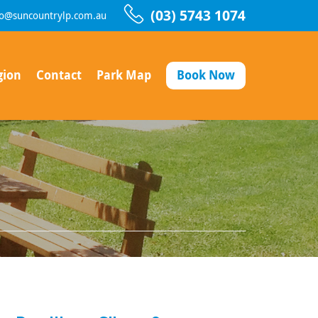
(03) 5743 1074
fo@suncountrylp.com.au
gion
Contact
Park Map
Book Now