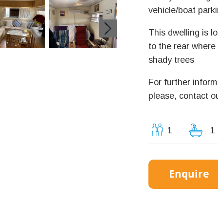
vehicle/boat parki
This dwelling is l
to the rear where
shady trees
For further inform
please, contact ou
1
1
Enquire