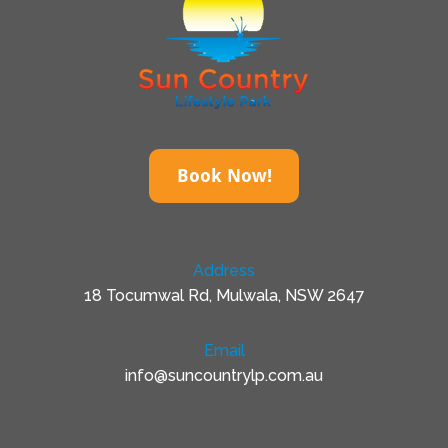
Book Now!
Address
18 Tocumwal Rd, Mulwala, NSW 2647
Email
info@suncountrylp.com.au