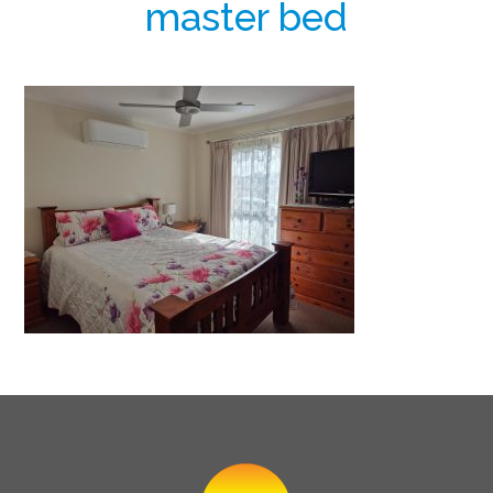
master bed