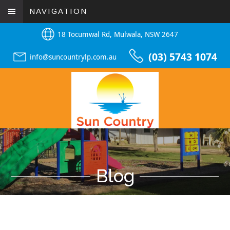
NAVIGATION
18 Tocumwal Rd, Mulwala, NSW 2647
(03) 5743 1074
info@suncountrylp.com.au
Blog