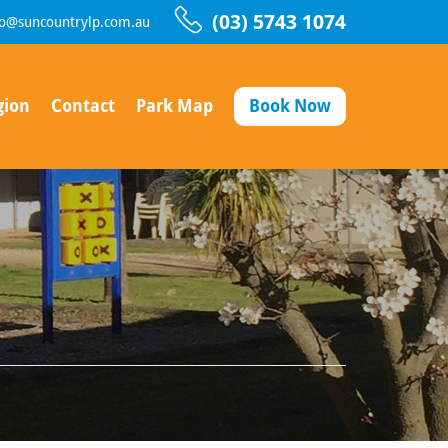
(03) 5743 1074
fo@suncountrylp.com.au
gion
Contact
Park Map
Book Now