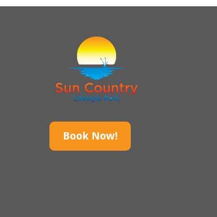
Book Now!