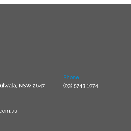
Phone
ulwala, NSW 2647
(03) 5743 1074
.com.au