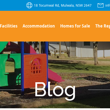
18 Tocumwal Rd, Mulwala, NSW 2647
in
Facilities
Accommodation
Homes for Sale
The Re
Blog