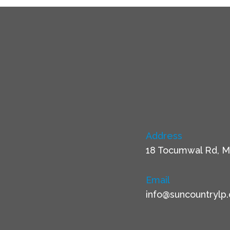
Address
18 Tocumwal Rd, M
Email
info@suncountrylp