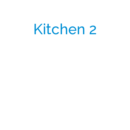
Kitchen 2