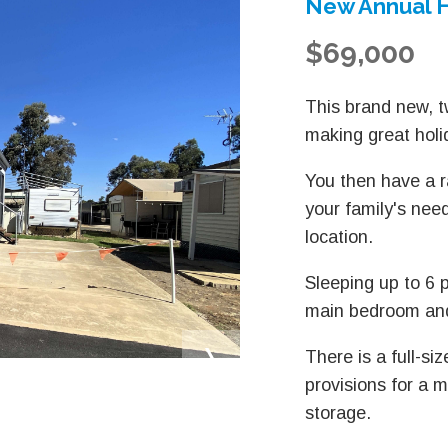
New Annual H
$69,000
This brand new, t
making great hol
You then have a r
your family's nee
location.
Sleeping up to 6 p
main bedroom and
There is a full-si
provisions for a m
storage.