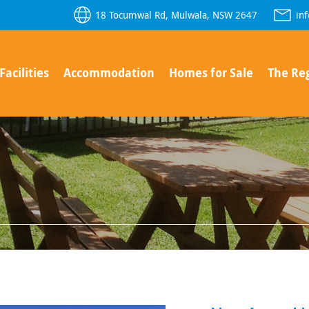
18 Tocumwal Rd, Mulwala, NSW 2647
in
Facilities
Accommodation
Homes for Sale
The Re