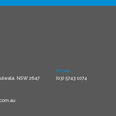
Phone
ulwala, NSW 2647
(03) 5743 1074
.com.au