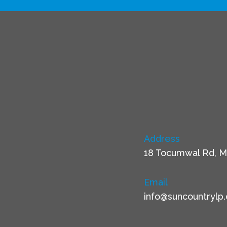
Address
18 Tocumwal Rd, M
Email
info@suncountrylp