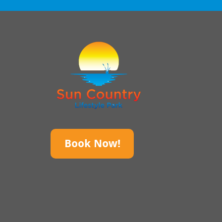
Book Now!