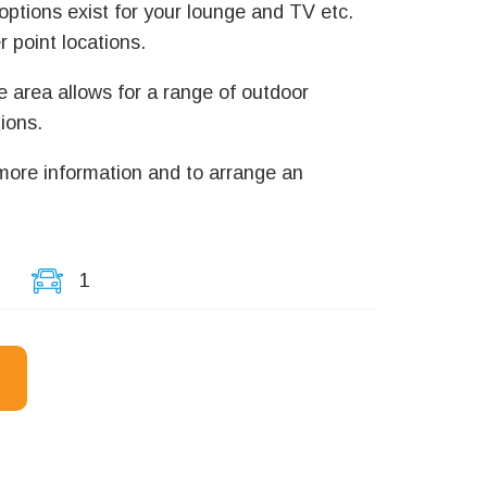
ptions exist for your lounge and TV etc.
 point locations.
e area allows for a range of outdoor
ions.
 more information and to arrange an
1