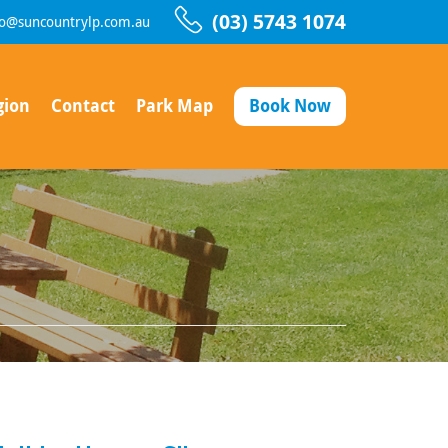
(03) 5743 1074
fo@suncountrylp.com.au
gion
Contact
Park Map
Book Now