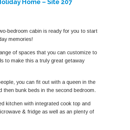
oliday Home – Site 207
wo-bedroom cabin is ready for you to start
iday memories!
ange of spaces that you can customize to
ds to make this a truly great getaway
eople, you can fit out with a queen in the
 then bunk beds in the second bedroom.
zed kitchen with integrated cook top and
icrowave & fridge as well as an plenty of