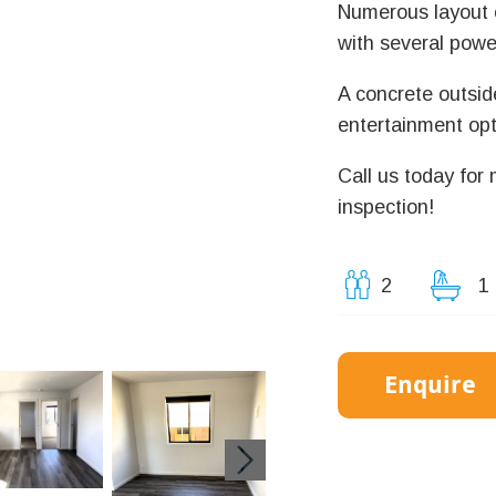
Numerous layout o
with several power
A concrete outsid
entertainment opt
Call us today for
inspection!
2
1
Enquire