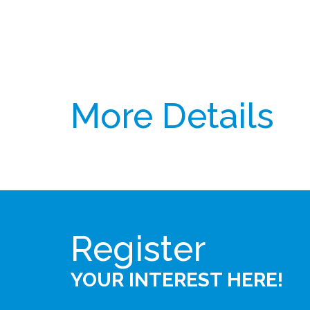
More Details
Register
YOUR INTEREST HERE!