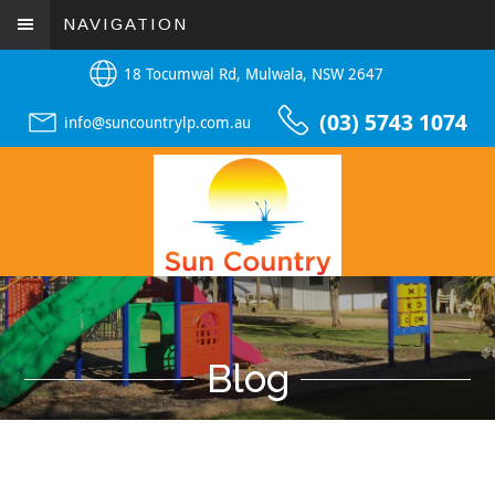
NAVIGATION
18 Tocumwal Rd, Mulwala, NSW 2647
(03) 5743 1074
info@suncountrylp.com.au
Blog