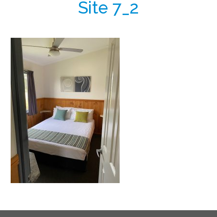
Site 7_2