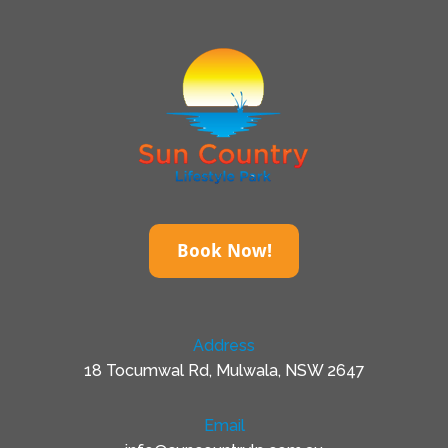
Book Now!
Address
18 Tocumwal Rd, Mulwala, NSW 2647
Email