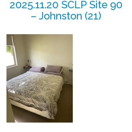
2025.11.20 SCLP Site 90
– Johnston (21)