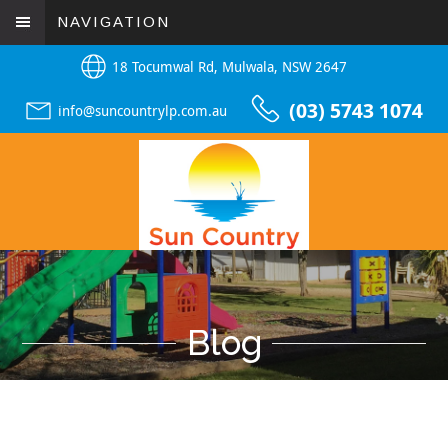
NAVIGATION
18 Tocumwal Rd, Mulwala, NSW 2647
(03) 5743 1074
info@suncountrylp.com.au
Blog