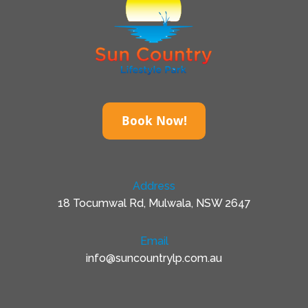
Book Now!
Address
18 Tocumwal Rd, Mulwala, NSW 2647
Email
info@suncountrylp.com.au