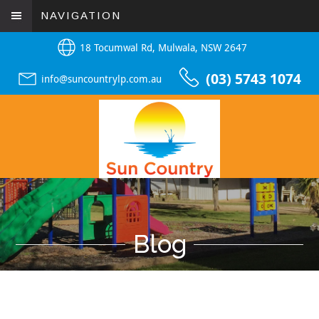
NAVIGATION
18 Tocumwal Rd, Mulwala, NSW 2647
(03) 5743 1074
info@suncountrylp.com.au
Blog