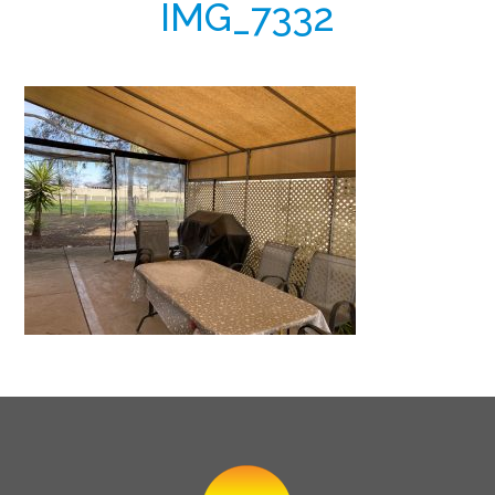
IMG_7332