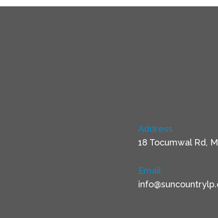
Address
18 Tocumwal Rd, M
Email
info@suncountrylp