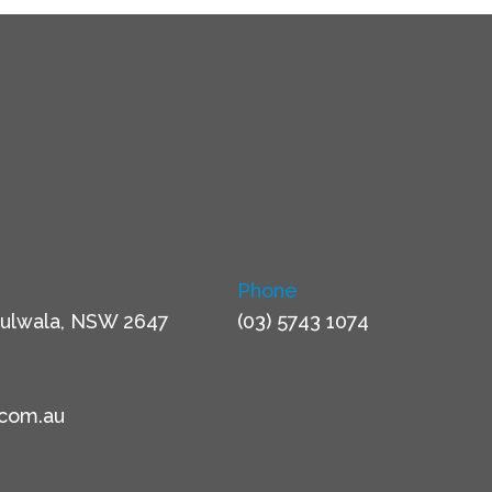
Phone
ulwala, NSW 2647
(03) 5743 1074
.com.au