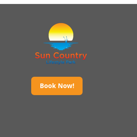
Book Now!