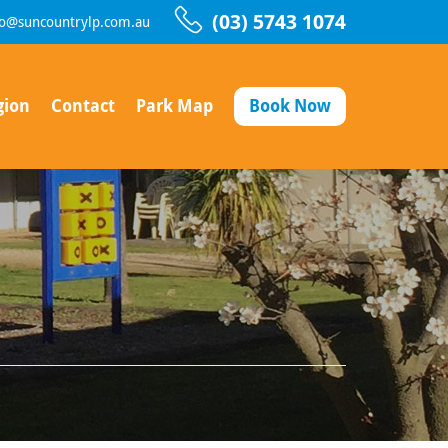
(03) 5743 1074
fo@suncountrylp.com.au
gion
Contact
Park Map
Book Now