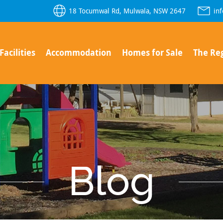
18 Tocumwal Rd, Mulwala, NSW 2647
in
Facilities
Accommodation
Homes for Sale
The Re
Blog