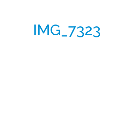
IMG_7323