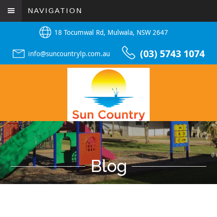
NAVIGATION
18 Tocumwal Rd, Mulwala, NSW 2647
(03) 5743 1074
info@suncountrylp.com.au
Blog