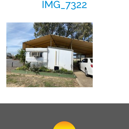
IMG_7322