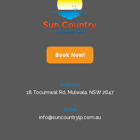
Book Now!
Address
18 Tocumwal Rd, Mulwala, NSW 2647
Email
info@suncountrylp.com.au