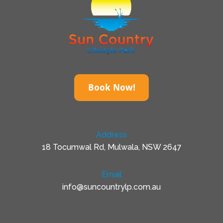
Book Now!
Address
18 Tocumwal Rd, Mulwala, NSW 2647
Email
info@suncountrylp.com.au