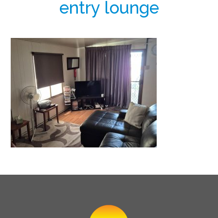
entry lounge