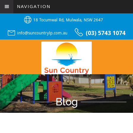
NAVIGATION
18 Tocumwal Rd, Mulwala, NSW 2647
(03) 5743 1074
info@suncountrylp.com.au
Blog