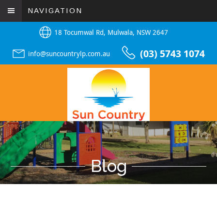
NAVIGATION
18 Tocumwal Rd, Mulwala, NSW 2647
(03) 5743 1074
info@suncountrylp.com.au
Blog