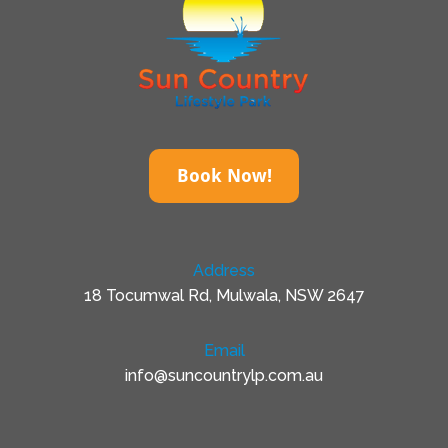
Book Now!
Address
18 Tocumwal Rd, Mulwala, NSW 2647
Email
info@suncountrylp.com.au