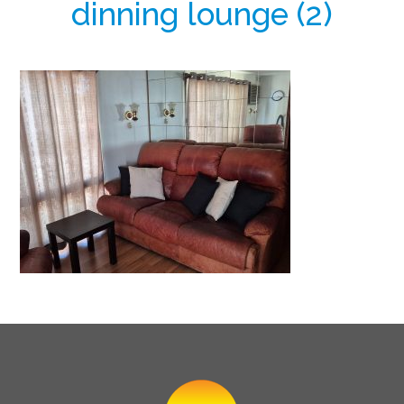
dinning lounge (2)