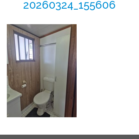
20260324_155606