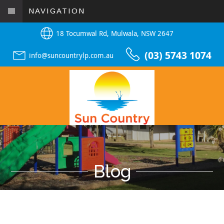
NAVIGATION
18 Tocumwal Rd, Mulwala, NSW 2647
(03) 5743 1074
info@suncountrylp.com.au
Blog