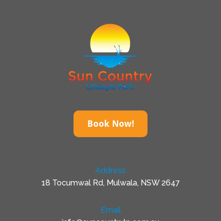
Book Now!
Address
18 Tocumwal Rd, Mulwala, NSW 2647
Email