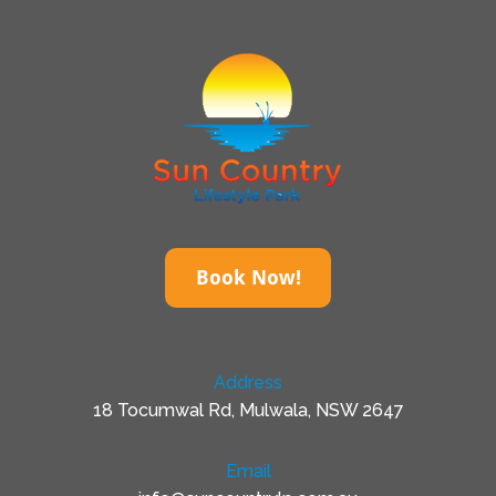
Book Now!
Address
18 Tocumwal Rd, Mulwala, NSW 2647
Email