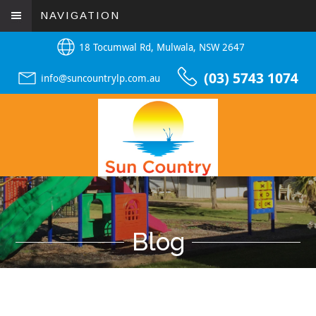
NAVIGATION
18 Tocumwal Rd, Mulwala, NSW 2647
(03) 5743 1074
info@suncountrylp.com.au
Blog