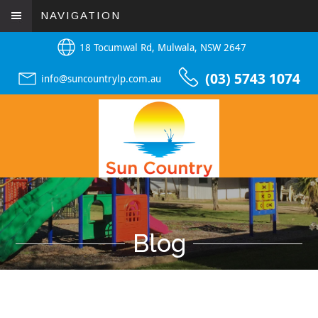
NAVIGATION
18 Tocumwal Rd, Mulwala, NSW 2647
(03) 5743 1074
info@suncountrylp.com.au
Blog