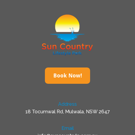
Book Now!
Address
18 Tocumwal Rd, Mulwala, NSW 2647
Email