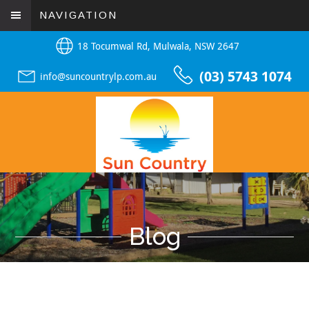
NAVIGATION
18 Tocumwal Rd, Mulwala, NSW 2647
(03) 5743 1074
info@suncountrylp.com.au
Blog