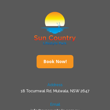
Book Now!
Address
18 Tocumwal Rd, Mulwala, NSW 2647
Email