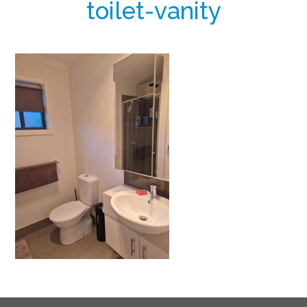
toilet-vanity