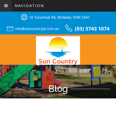
NAVIGATION
18 Tocumwal Rd, Mulwala, NSW 2647
(03) 5743 1074
info@suncountrylp.com.au
Blog