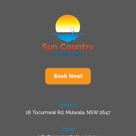
Book Now!
Address
18 Tocumwal Rd, Mulwala, NSW 2647
Email