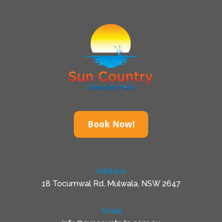
Book Now!
Address
18 Tocumwal Rd, Mulwala, NSW 2647
Email