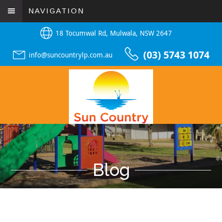
NAVIGATION
18 Tocumwal Rd, Mulwala, NSW 2647
(03) 5743 1074
info@suncountrylp.com.au
Blog