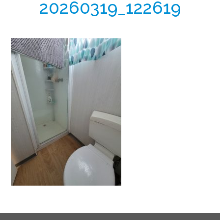
20260319_122619