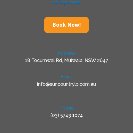
Book Now!
Address
18 Tocumwal Rd, Mulwala, NSW 2647
Email
info@suncountrylp.com.au
Phone
(03) 5743 1074