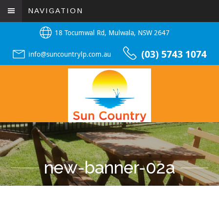
NAVIGATION
18 Tocumwal Rd, Mulwala, NSW 2647
(03) 5743 1074
info@suncountrylp.com.au
new-banner-02a