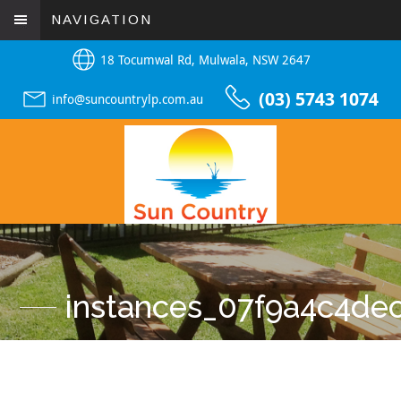
NAVIGATION
18 Tocumwal Rd, Mulwala, NSW 2647
(03) 5743 1074
info@suncountrylp.com.au
instances_07f9a4c4d