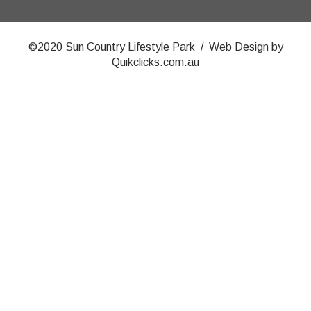
©2020 Sun Country Lifestyle Park / Web Design by
Quikclicks.com.au