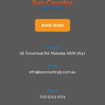
Book Now!
Address
18 Tocumwal Rd, Mulwala, NSW 2647
Email
info@suncountrylp.com.au
Phone
(03) 5743 1074