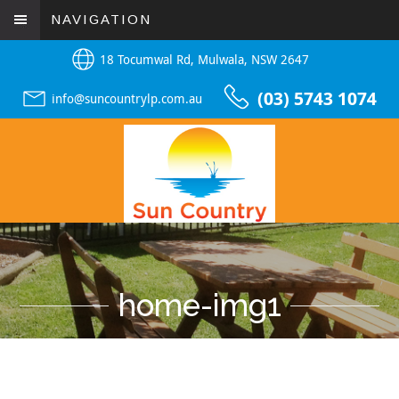
NAVIGATION
18 Tocumwal Rd, Mulwala, NSW 2647
(03) 5743 1074
info@suncountrylp.com.au
home-img1