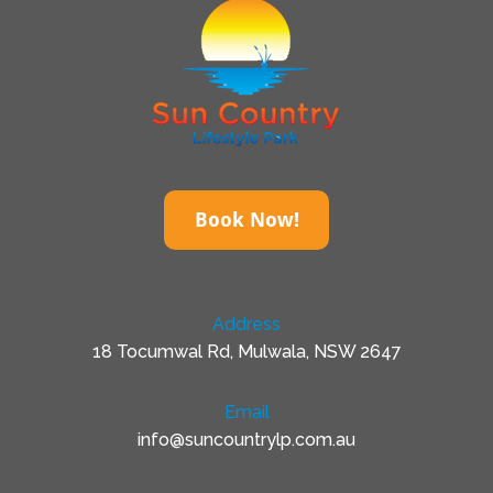
Book Now!
Address
18 Tocumwal Rd, Mulwala, NSW 2647
Email
info@suncountrylp.com.au