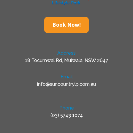
Book Now!
Address
18 Tocumwal Rd, Mulwala, NSW 2647
Email
info@suncountrylp.com.au
Phone
(03) 5743 1074