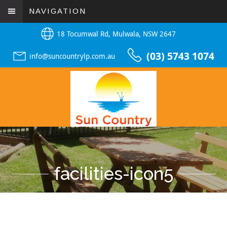
NAVIGATION
18 Tocumwal Rd, Mulwala, NSW 2647
(03) 5743 1074
info@suncountrylp.com.au
facilities-icon5